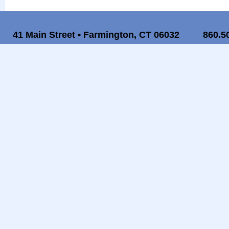
41 Main Street • Farmington, CT 06032
860.5