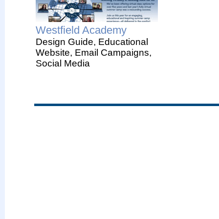
Westfield Academy
Design Guide, Educational
Website, Email Campaigns,
Social Media