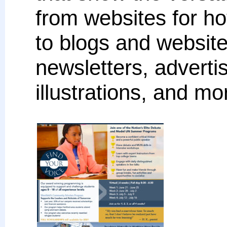
from websites for ho
to blogs and websites
newsletters, advert
illustrations, and mo