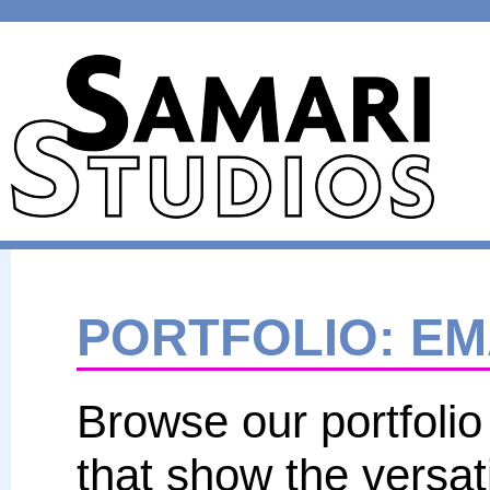
PORTFOLIO
: E
Browse our portfolio
that show the versat